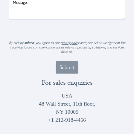
By clicking
submit
, you agree to our
privacy policy
and your acknowledgement for
receiving future communication about relevant products, solutions, and services
from us.
Submit
For sales enquiries
USA
48 Wall Street, 11th floor,
NY 10005
+1 212-918-4456