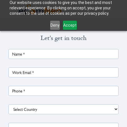
Our website uses cookies to give you the best and most
relevant experience. By clicking on accept, you give your
consent to the use of cookies as per our privacy policy.
Deny
Accept
Let’s get in touch